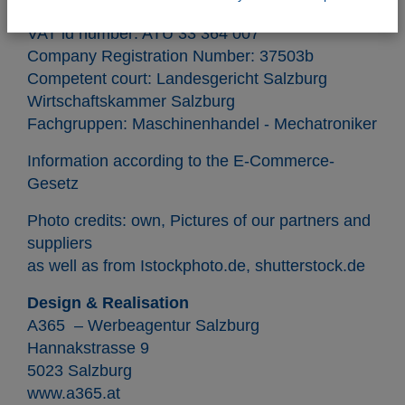
VAT id number: ATU 33 364 007
Company Registration Number: 37503b
Competent court: Landesgericht Salzburg
Wirtschaftskammer Salzburg
Fachgruppen: Maschinenhandel - Mechatroniker
Information according to the
E-Commerce-
Gesetz
Photo credits: own, Pictures of our partners and
suppliers
as well as from
Istockphoto.de
,
shutterstock.de
Design & Realisation
A365 –
Werbeagentur Salzburg
Hannakstrasse 9
5023 Salzburg
www.a365.at