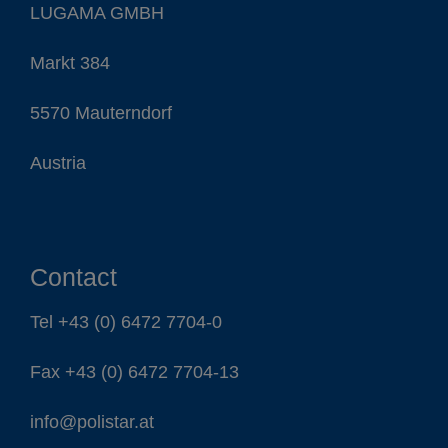
LUGAMA GMBH
Contact
Markt 384
5570 Mauterndorf
Austria
EN
DE
ES
IT
FR
Contact
Tel
+43 (0) 6472 7704-0
Fax +43 (0) 6472 7704-13
info@polistar.at