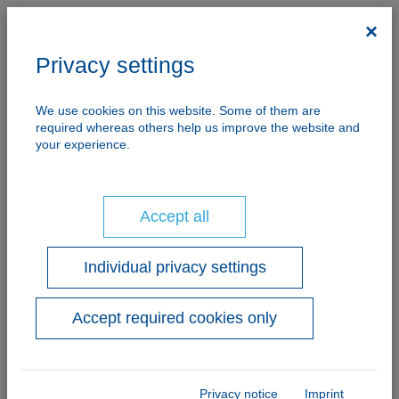
×
Privacy settings
We use cookies on this website. Some of them are
Imprint
required whereas others help us improve the website and
your experience.
Accept all
Responsible for the contents:
Lugama GmbH
represented by Mag.(FH) Herbert Sampl MBA
Individual privacy settings
and
DI (FH) Karl-Heinz Schröcker
Accept required cookies only
Markt 384 | A-5570 Mauterndorf
Tel.: +43 (0)6472/7704-0 | Fax: +43
(0)6472/7704-13
info@lugama.at
|
www.lugama.at
Privacy notice
Imprint