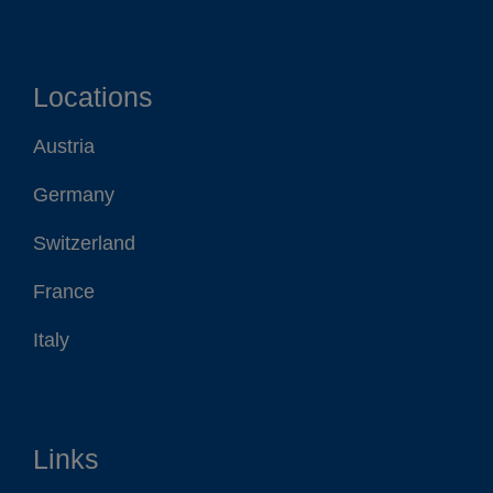
Locations
Austria
Germany
Switzerland
France
Italy
Links