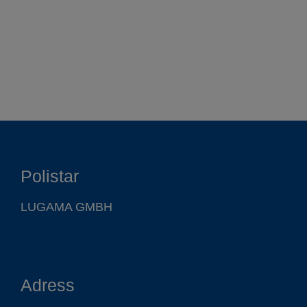
Function
Polistar
Products
LUGAMA GMBH
Company
Adress